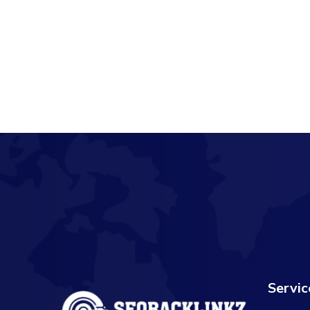
Servic