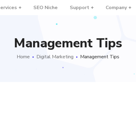
ervices
SEO Niche
Support
Company
Management Tips
Home
Digital Marketing
Management Tips