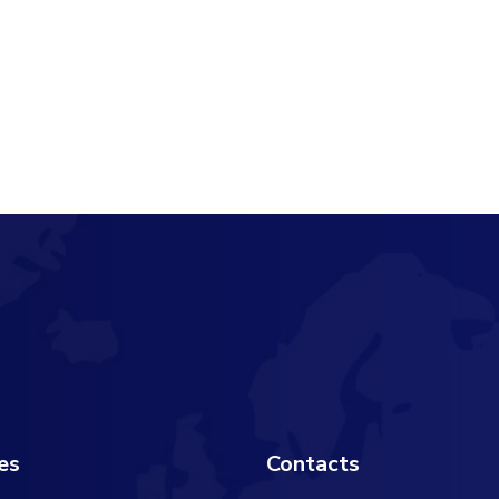
es
Contacts