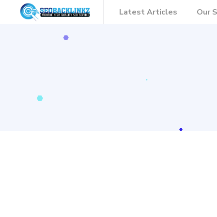
Latest Articles
Our S