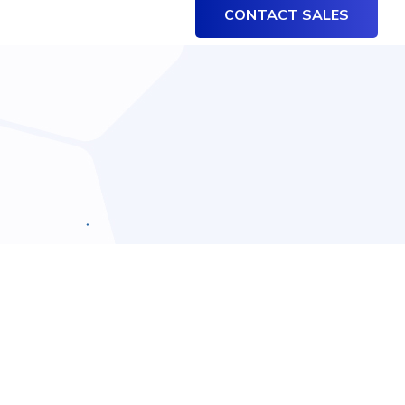
CONTACT SALES