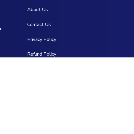
About Us
Contact Us
m
Privacy Policy
Refund Policy
Team of Service