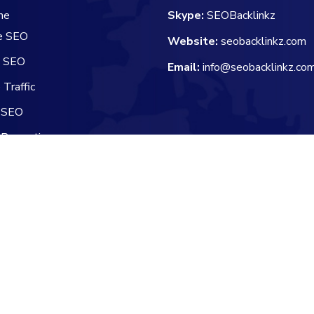
he
Skype:
SEOBacklinkz
e SEO
Website:
seobacklinkz.com
e SEO
Email:
info@seobacklinkz.co
Traffic
 SEO
 Promotion
 Channel Manager
Reserved.