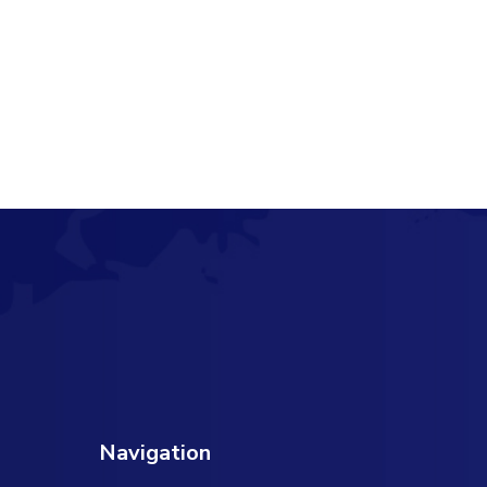
Navigation