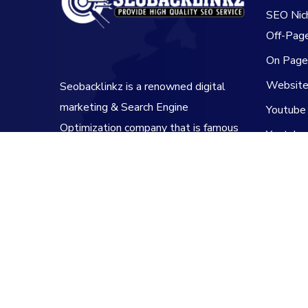
SEO Nic
Off-Pag
On Pag
Website 
Seobacklinkz is a renowned digital
marketing & Search Engine
Youtube
Optimization company that is famous
Youtube
for its backlinking services.
Youtube
Copyright© 2020-2025 SEOBacklinkz. All Rights 