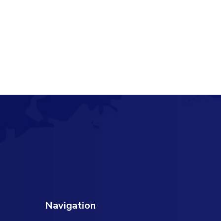
Navigation