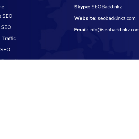
he
Skype:
SEOBacklinkz
e SEO
Website:
seobacklinkz.com
e SEO
Email:
info@seobacklinkz.co
Traffic
 SEO
 Promotion
 Channel Manager
Reserved.