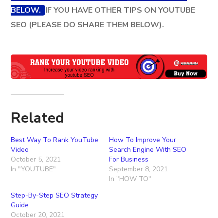
BELOW.
IF YOU HAVE OTHER TIPS ON YOUTUBE
SEO (PLEASE DO SHARE THEM BELOW).
Related
Best Way To Rank YouTube
How To Improve Your
Video
Search Engine With SEO
October 5, 2021
For Business
In "YOUTUBE"
September 8, 2021
In "HOW TO"
Step-By-Step SEO Strategy
Guide
October 20, 2021