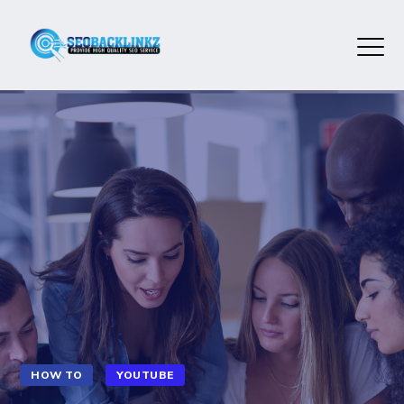
HOW TO
YOUTUBE