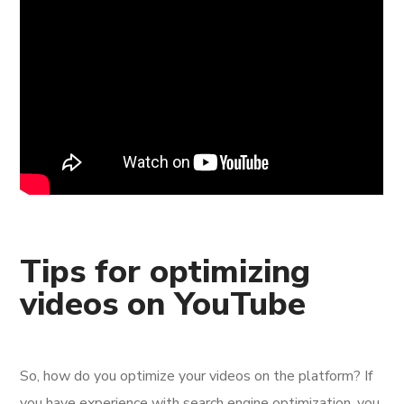
Tips for optimizing
videos on YouTube
So, how do you optimize your videos on the platform? If
you have experience with search engine optimization, you