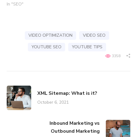
In "SEO"
VIDEO OPTIMIZATION
VIDEO SEO
YOUTUBE SEO
YOUTUBE TIPS
3358
XML Sitemap: What is it?
October 6, 2021
Inbound Marketing vs
Outbound Marketing