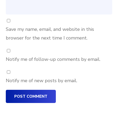
Save my name, email, and website in this
browser for the next time I comment.
Notify me of follow-up comments by email.
Notify me of new posts by email.