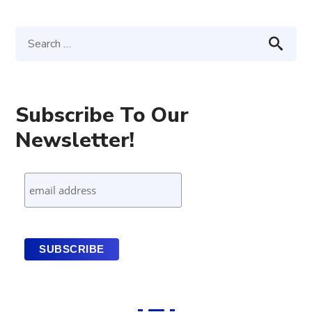
Subscribe To Our
Newsletter!