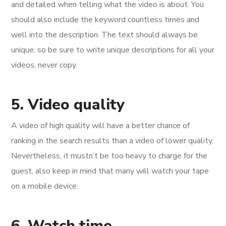
and detailed when telling what the video is about. You
should also include the keyword countless times and
well into the description. The text should always be
unique, so be sure to write unique descriptions for all your
videos, never copy.
5. Video quality
A video of high quality will have a better chance of
ranking in the search results than a video of lower quality.
Nevertheless, it mustn’t be too heavy to charge for the
guest, also keep in mind that many will watch your tape
on a mobile device.
6. Watch time