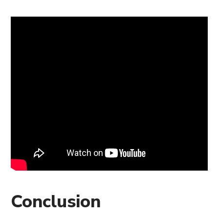
Conclusion