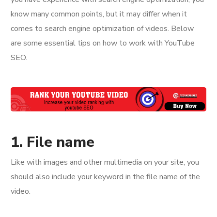
know many common points, but it may differ when it
comes to search engine optimization of videos. Below
are some essential tips on how to work with YouTube
SEO.
1. File name
Like with images and other multimedia on your site, you
should also include your keyword in the file name of the
video.