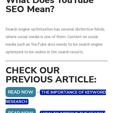
What Does YouTube
SEO Mean?
Search engine optimization has several distinctive fields,
where social media is one of them. Content on social
media such as YouTube also needs to be search engine
optimized to be visible in the search results.
CHECK OUR
PREVIOUS ARTICLE:
READ NOW
–
THE IMPORTANCE OF KEYWORD
RESEARCH