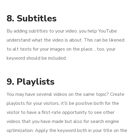
8. Subtitles
By adding subtitles to your video, you help YouTube
understand what the video is about. This can be likened
to alt texts for your images on the place. , too, your
keyword should be included.
9. Playlists
You may have several videos on the same topic? Create
playlists for your visitors, it’ll be positive both for the
visitor to have a first-rate opportunity to see other
videos that you have made but also for search engine
optimization. Apply the keyword both in your title on the