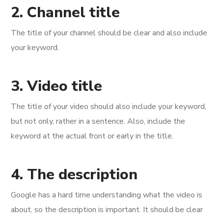
2. Channel title
The title of your channel should be clear and also include
your keyword.
3. Video title
The title of your video should also include your keyword,
but not only, rather in a sentence. Also, include the
keyword at the actual front or early in the title.
4. The description
Google has a hard time understanding what the video is
about, so the description is important. It should be clear