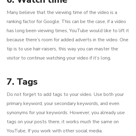
Many believe that the viewing time of the video is a
ranking factor for Google. This can be the case, if a video
has long been viewing times, YouTube would like to lift it
because there’s room for added adverts in the video. One
tip is to use hair-raisers, this way you can master the
visitor to continue watching your video if it’s long.
7. Tags
Do not forget to add tags to your video. Use both your
primary keyword, your secondary keywords, and even
synonyms for your keywords. However, you already use
tags on your posts there, it works much the same on
YouTube, If you work with other social media.