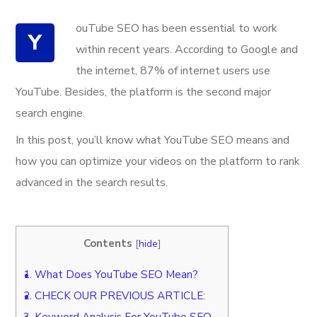
ouTube SEO has been essential to work
Y
within recent years. According to Google and
the internet, 87% of internet users use
YouTube. Besides, the platform is the second major
search engine.
In this post, you’ll know what YouTube SEO means and
how you can optimize your videos on the platform to rank
advanced in the search results.
Contents
[
hide
]
1.
What Does YouTube SEO Mean?
2.
CHECK OUR PREVIOUS ARTICLE:
3.
Keyword Analysis For YouTube SEO