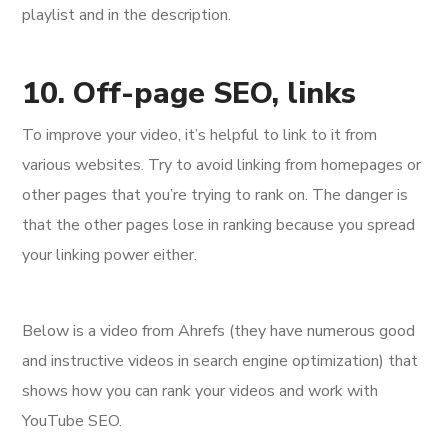
playlist and in the description.
10. Off-page SEO, links
To improve your video, it’s helpful to link to it from
various websites. Try to avoid linking from homepages or
other pages that you’re trying to rank on. The danger is
that the other pages lose in ranking because you spread
your linking power either.
Below is a video from Ahrefs (they have numerous good
and instructive videos in search engine optimization) that
shows how you can rank your videos and work with
YouTube SEO.