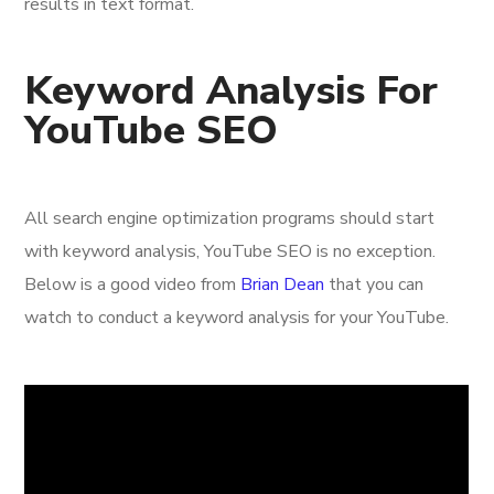
results in text format.
Keyword Analysis For
YouTube SEO
All search engine optimization programs should start
with keyword analysis, YouTube SEO is no exception.
Below is a good video from
Brian Dean
that you can
watch to conduct a keyword analysis for your YouTube.