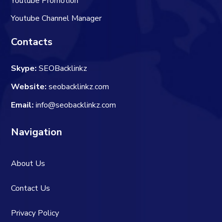
Youtube Promotion
Youtube Channel Manager
Contacts
Skype:
SEOBacklinkz
Website:
seobacklinkz.com
Email:
info@seobacklinkz.com
Navigation
About Us
Contact Us
Privacy Policy