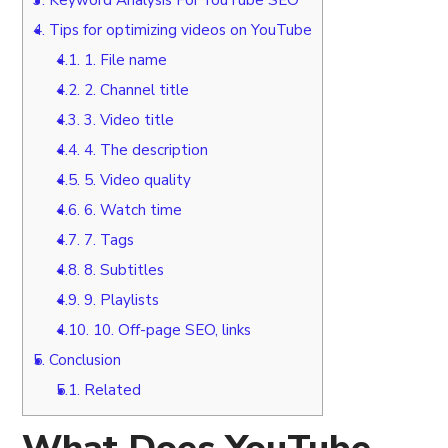
4.
Tips for optimizing videos on YouTube
4.1.
1. File name
4.2.
2. Channel title
4.3.
3. Video title
4.4.
4. The description
4.5.
5. Video quality
4.6.
6. Watch time
4.7.
7. Tags
4.8.
8. Subtitles
4.9.
9. Playlists
4.10.
10. Off-page SEO, links
5.
Conclusion
5.1.
Related