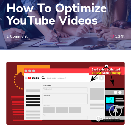
How To Optimize
YouTube Videos
1 Comment
1.34K