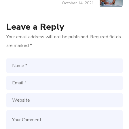
October 14, 2021
Leave a Reply
Your email address will not be published.
Required fields
are marked
*