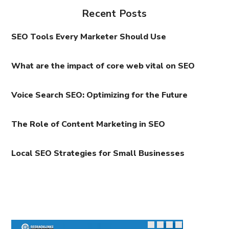
Recent Posts
SEO Tools Every Marketer Should Use
What are the impact of core web vital on SEO
Voice Search SEO: Optimizing for the Future
The Role of Content Marketing in SEO
Local SEO Strategies for Small Businesses