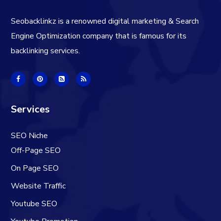
Seobacklinkz is a renowned digital marketing & Search
Engine Optimization company that is famous for its
backlinking services.
Services
SEO Niche
Off-Page SEO
On Page SEO
Website Traffic
Youtube SEO