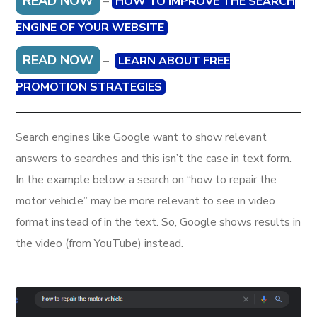
READ NOW
–
HOW TO IMPROVE THE SEARCH
ENGINE OF YOUR WEBSITE
READ NOW
–
LEARN ABOUT FREE
PROMOTION STRATEGIES
Search engines like Google want to show relevant
answers to searches and this isn’t the case in text form.
In the example below, a search on “how to repair the
motor vehicle” may be more relevant to see in video
format instead of in the text. So, Google shows results in
the video (from YouTube) instead.