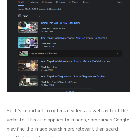
So, It’s important to optimize videos as well and not the
website. This also applies to images, sometimes Google
may find the image search more relevant than search