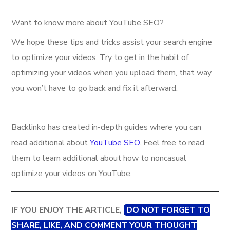
Want to know more about YouTube SEO?
We hope these tips and tricks assist your search engine
to optimize your videos. Try to get in the habit of
optimizing your videos when you upload them, that way
you won’t have to go back and fix it afterward.
Backlinko has created in-depth guides where you can
read additional about
YouTube SEO
. Feel free to read
them to learn additional about how to noncasual
optimize your videos on YouTube.
IF YOU ENJOY THE ARTICLE,
DO NOT FORGET TO
SHARE, LIKE, AND COMMENT YOUR THOUGHT