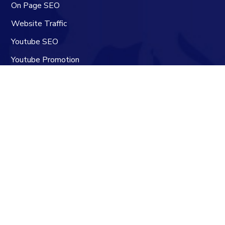
On Page SEO
Website Traffic
Youtube SEO
Youtube Promotion
Youtube Channel Manager
Contacts
Skype:
SEOBacklinkz
Website:
seobacklinkz.com
Email:
info@seobacklinkz.com
Navigation