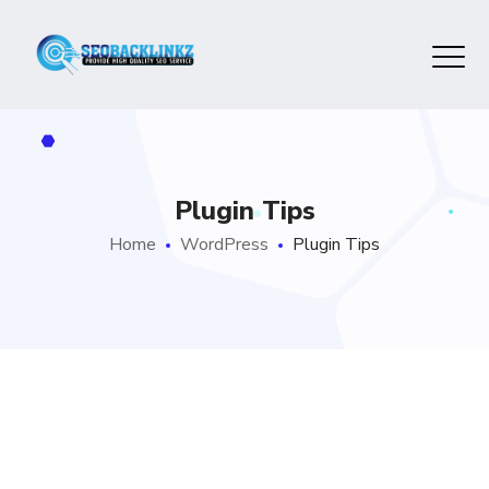
Plugin Tips
Home
WordPress
Plugin Tips