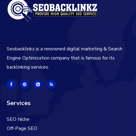
Seobacklinkz is a renowned digital marketing & Search
Engine Optimization company that is famous for its
backlinking services.
Services
SEO Niche
Off-Page SEO